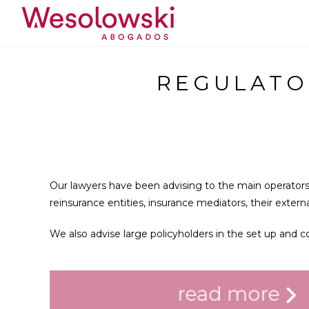
REGULATO
Our lawyers have been advising to the main operators
reinsurance entities, insurance mediators, their exter
We also advise large policyholders in the set up and 