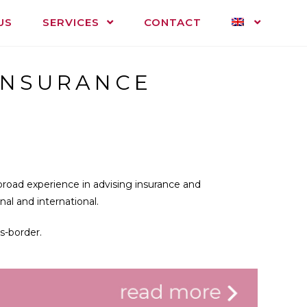
US
SERVICES
CONTACT
INSURANCE
road experience in advising insurance and
al and international.
s-border.