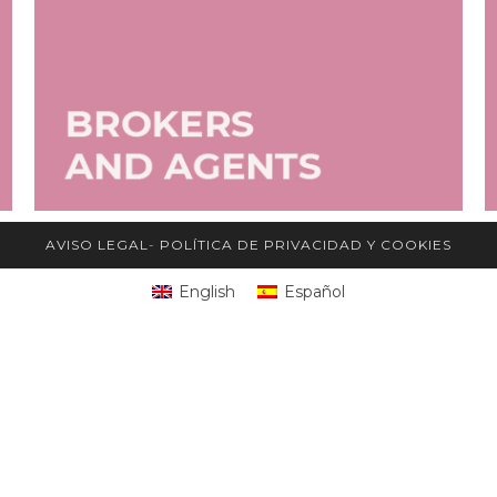
AVISO LEGAL
-
POLÍTICA DE PRIVACIDAD Y COOKIES
English
Español