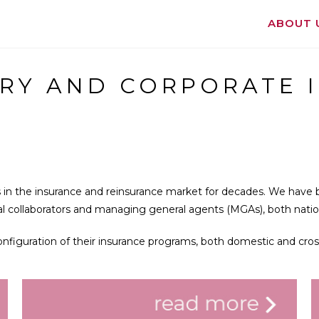
ABOUT 
RY AND CORPORATE 
 in the insurance and reinsurance market for decades. We have b
nal collaborators and managing general agents (MGAs), both nation
configuration of their insurance programs, both domestic and cros